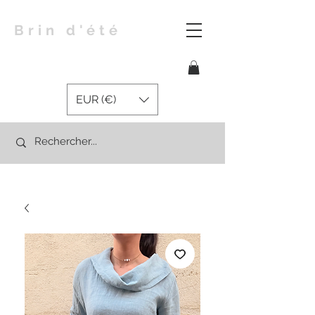
Brin d'été
EUR (€)