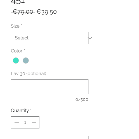
Regular Price
Sale Price
 €79.00 
€39.50
Size
*
Color
*
Lav 30 (optional)
0/500
Quantity
*