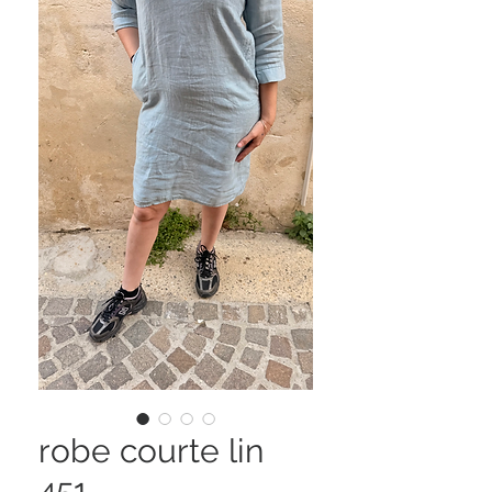
robe courte lin
451