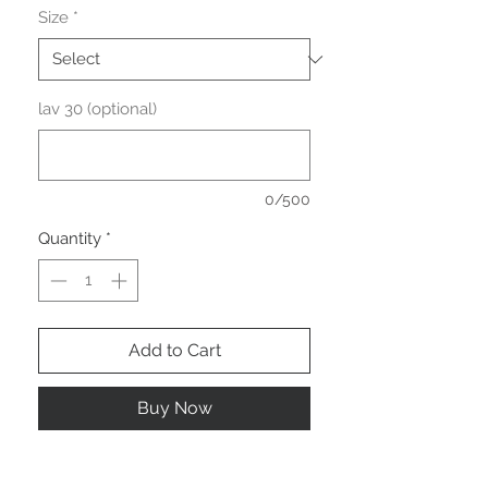
Size
*
lav 30 (optional)
0/500
Quantity
*
Add to Cart
Buy Now
Robe chemise courte