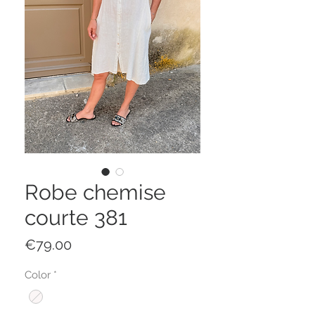
Robe chemise
courte 381
Price
€79.00
Color
*