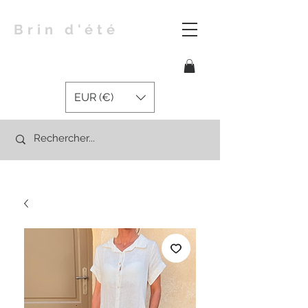
Brin d'été
EUR (€)