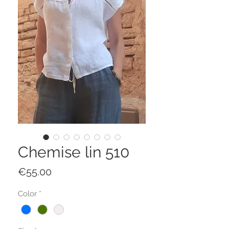
Chemise lin 510
Price
€55.00
Color
*