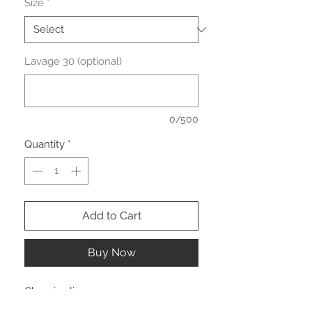
Size
*
Lavage 30 (optional)
0/500
Quantity
*
Add to Cart
Buy Now
Chemise lin
Manches courtes.