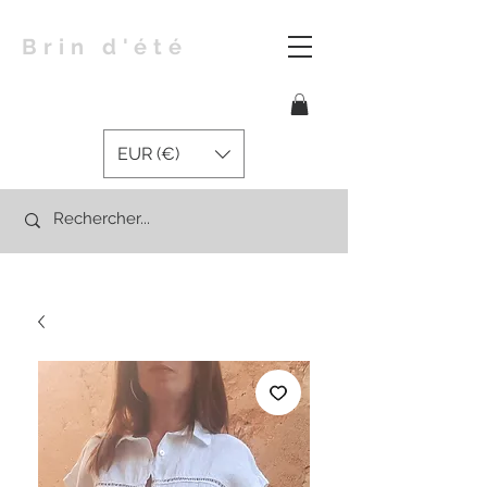
Brin d'été
EUR (€)